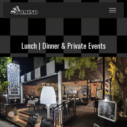
Lunch | Dinner & Private Events