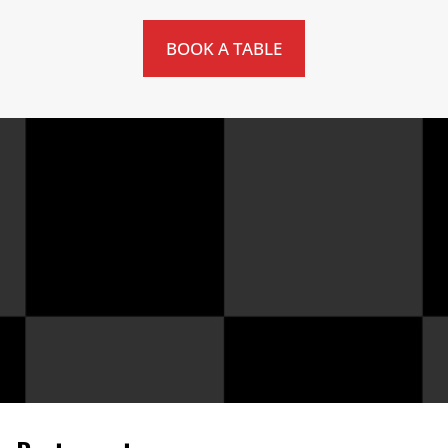
BOOK A TABLE