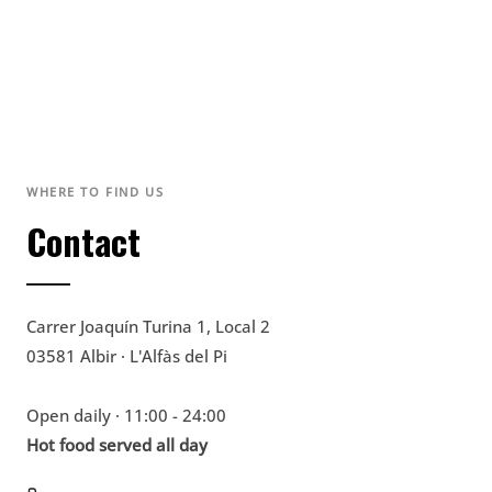
WHERE TO FIND US
Contact
Carrer Joaquín Turina 1, Local 2
03581 Albir · L'Alfàs del Pi
Open daily · 11:00 - 24:00
Hot food served all day