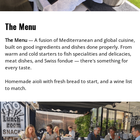
The Menu
The Menu
— A fusion of Mediterranean and global cuisine,
built on good ingredients and dishes done properly. From
warm and cold starters to fish specialities and delicacies,
meat dishes, and Swiss fondue — there's something for
every taste.
Homemade aioli with fresh bread to start, and a wine list
to match.