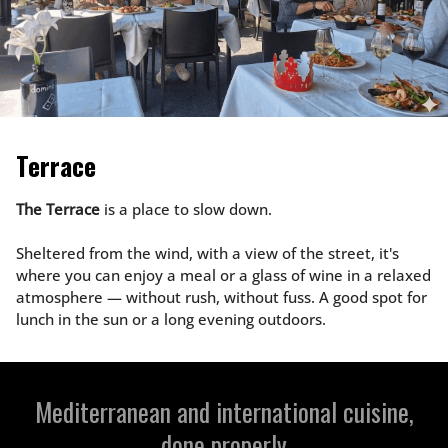
Terrace
The Terrace
is a place to slow down.
Sheltered from the wind, with a view of the street, it's
where you can enjoy a meal or a glass of wine in a relaxed
atmosphere — without rush, without fuss. A good spot for
lunch in the sun or a long evening outdoors.
Mediterranean and international cuisine,
done properly