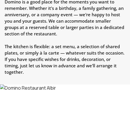
Domino is a good place for the moments you want to
remember. Whether it's a birthday, a family gathering, an
anniversary, or a company event — we're happy to host
you and your guests. We can accommodate smaller
groups at a reserved table or larger parties in a dedicated
section of the restaurant.
The kitchen is flexible: a set menu, a selection of shared
plates, or simply à la carte — whatever suits the occasion.
If you have specific wishes for drinks, decoration, or
timing, just let us know in advance and we'll arrange it
together.