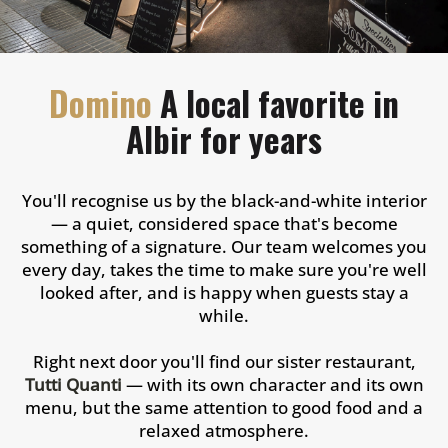
Domino
A local favorite in
Albir for years
You'll recognise us by the black-and-white interior
— a quiet, considered space that's become
something of a signature. Our team welcomes you
every day, takes the time to make sure you're well
looked after, and is happy when guests stay a
while.
Right next door you'll find our sister restaurant,
Tutti Quanti
— with its own character and its own
menu, but the same attention to good food and a
relaxed atmosphere.