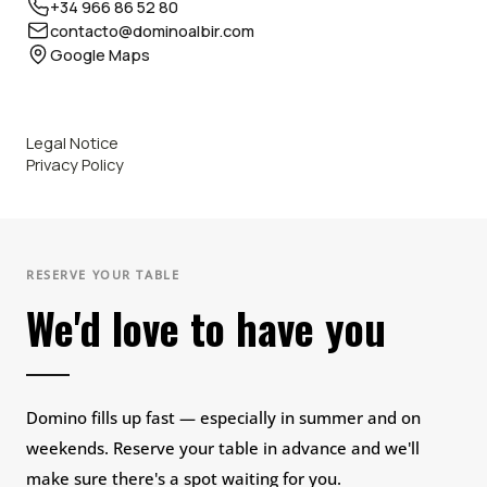
+34 966 86 52 80
contacto@dominoalbir.com
Google Maps
Legal Notice
Privacy Policy
RESERVE YOUR TABLE
We'd love to have you
Domino fills up fast — especially in summer and on
weekends. Reserve your table in advance and we'll
make sure there's a spot waiting for you.