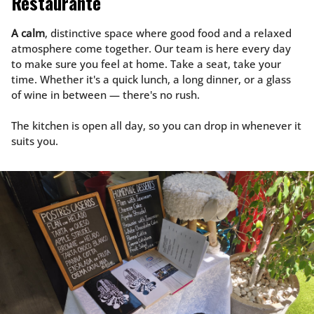
Restaurante
A calm
, distinctive space where good food and a relaxed
atmosphere come together. Our team is here every day
to make sure you feel at home. Take a seat, take your
time. Whether it's a quick lunch, a long dinner, or a glass
of wine in between — there's no rush.
The kitchen is open all day, so you can drop in whenever it
suits you.