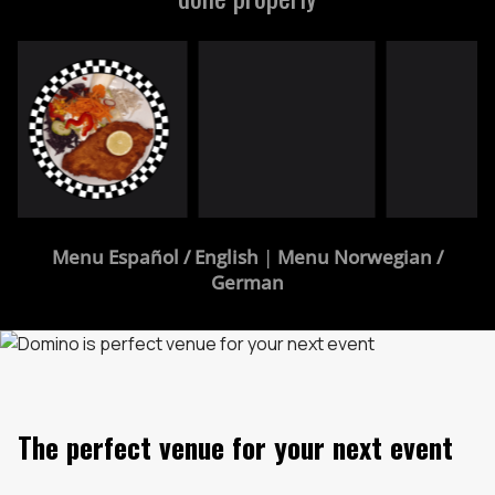
Menu Español / English
|
Menu Norwegian /
German
The perfect venue for your next event